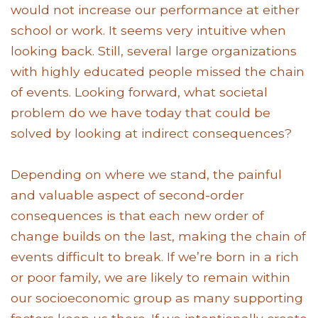
would not increase our performance at either
school or work. It seems very intuitive when
looking back. Still, several large organizations
with highly educated people missed the chain
of events. Looking forward, what societal
problem do we have today that could be
solved by looking at indirect consequences?
Depending on where we stand, the painful
and valuable aspect of second-order
consequences is that each new order of
change builds on the last, making the chain of
events difficult to break. If we’re born in a rich
or poor family, we are likely to remain within
our socioeconomic group as many supporting