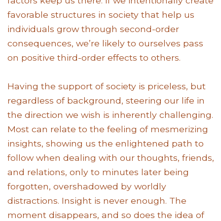
factors keep us there. If we intentionally create
favorable structures in society that help us
individuals grow through second-order
consequences, we’re likely to ourselves pass
on positive third-order effects to others.
Having the support of society is priceless, but
regardless of background, steering our life in
the direction we wish is inherently challenging.
Most can relate to the feeling of mesmerizing
insights, showing us the enlightened path to
follow when dealing with our thoughts, friends,
and relations, only to minutes later being
forgotten, overshadowed by worldly
distractions. Insight is never enough. The
moment disappears, and so does the idea of