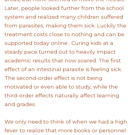
Later, people looked further from the school
system and realized many children suffered
from parasites, making them sick. Luckily the
treatment costs close to nothing and can be
supported today online . Curing kids at a
steady pace turned out to heavily impact
academic results that now soared. The first
effect of an intestinal parasite is feeling sick.
The second-order effect is not being
motivated or even able to study, while the
third-order effects naturally affect learning
and grades.
We only need to think of when we had a high
fever to realize that more books or personnel