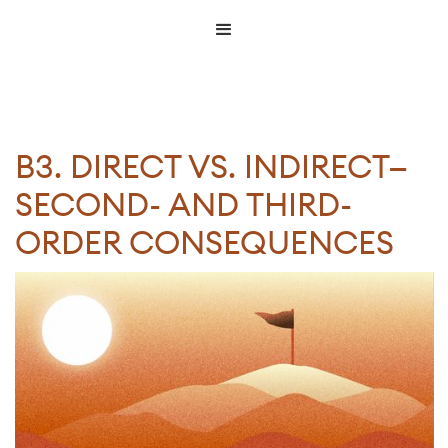
B3. DIRECT VS. INDIRECT—
SECOND- AND THIRD-
ORDER CONSEQUENCES