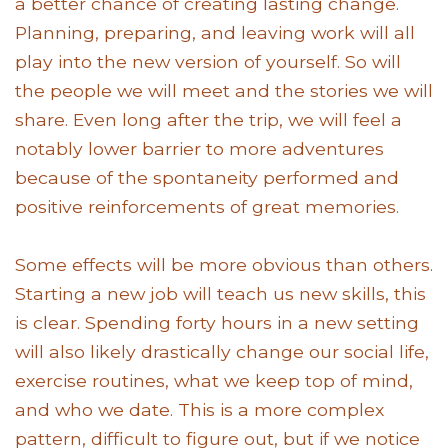
a better chance of creating lasting change.
Planning, preparing, and leaving work will all
play into the new version of yourself. So will
the people we will meet and the stories we will
share. Even long after the trip, we will feel a
notably lower barrier to more adventures
because of the spontaneity performed and
positive reinforcements of great memories.
Some effects will be more obvious than others.
Starting a new job will teach us new skills, this
is clear. Spending forty hours in a new setting
will also likely drastically change our social life,
exercise routines, what we keep top of mind,
and who we date. This is a more complex
pattern, difficult to figure out, but if we notice