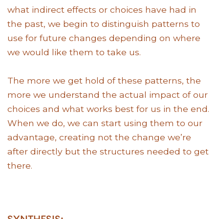
what indirect effects or choices have had in
the past, we begin to distinguish patterns to
use for future changes depending on where
we would like them to take us.
The more we get hold of these patterns, the
more we understand the actual impact of our
choices and what works best for us in the end.
When we do, we can start using them to our
advantage, creating not the change we’re
after directly but the structures needed to get
there.
SYNTHESIS: