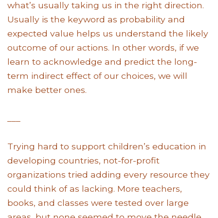
what’s usually taking us in the right direction.
Usually is the keyword as probability and
expected value helps us understand the likely
outcome of our actions. In other words, if we
learn to acknowledge and predict the long-
term indirect effect of our choices, we will
make better ones.
___
Trying hard to support children’s education in
developing countries, not-for-profit
organizations tried adding every resource they
could think of as lacking. More teachers,
books, and classes were tested over large
areas, but none seemed to move the needle.