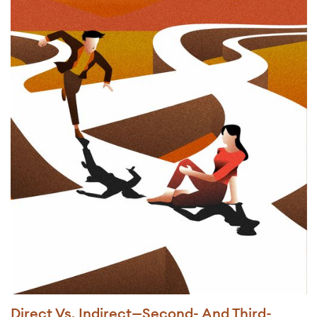
Direct Vs. Indirect—Second- And Third-