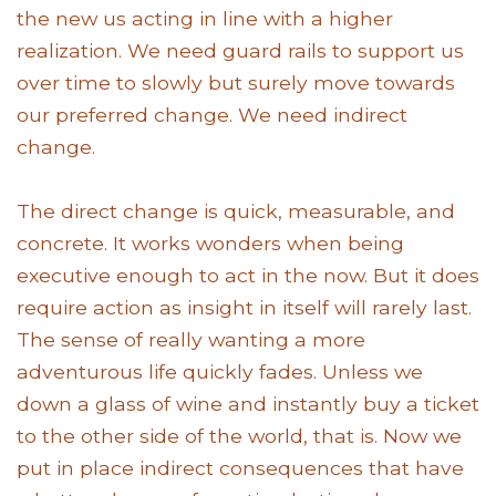
the new us acting in line with a higher
realization. We need guard rails to support us
over time to slowly but surely move towards
our preferred change. We need indirect
change.
The direct change is quick, measurable, and
concrete. It works wonders when being
executive enough to act in the now. But it does
require action as insight in itself will rarely last.
The sense of really wanting a more
adventurous life quickly fades. Unless we
down a glass of wine and instantly buy a ticket
to the other side of the world, that is. Now we
put in place indirect consequences that have