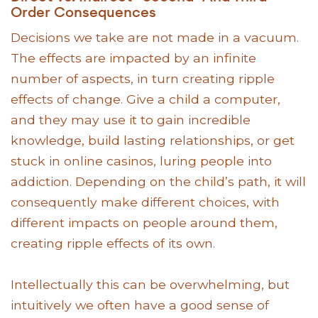
Order Consequences
Decisions we take are not made in a vacuum.
The effects are impacted by an infinite
number of aspects, in turn creating ripple
effects of change. Give a child a computer,
and they may use it to gain incredible
knowledge, build lasting relationships, or get
stuck in online casinos, luring people into
addiction. Depending on the child’s path, it will
consequently make different choices, with
different impacts on people around them,
creating ripple effects of its own.
Intellectually this can be overwhelming, but
intuitively we often have a good sense of