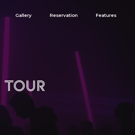
Gallery
Reservation
Features
 TOUR