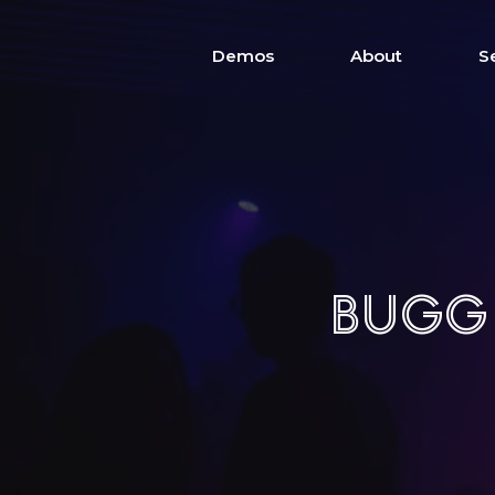
Demos
About
S
BUGG