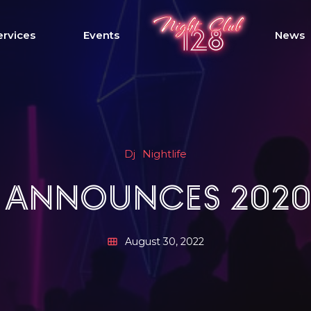
ervices
Events
News
Dj
Nightlife
 ANNOUNCES 2020
August 30, 2022
calendar_view_month